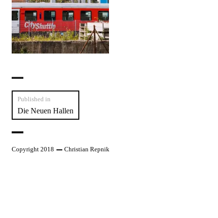
Post
Published in
Die Neuen Hallen
navigation
Copyright 2018
Christian Repnik