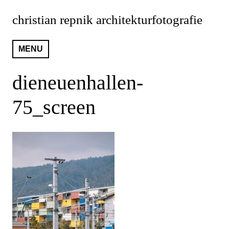
Skip
christian repnik architekturfotografie
to
content
MENU
dieneuenhallen-
75_screen