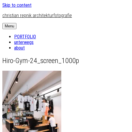
Skip to content
christian repnik architekturfotografie
Menu
PORTFOLIO
unterwegs
about
Hiro-Gym-24_screen_1000p