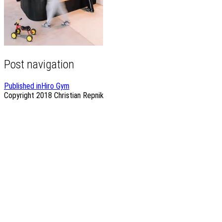
Post navigation
Published in
Hiro Gym
Copyright 2018
Christian Repnik