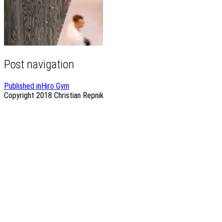
Post navigation
Published in
Hiro Gym
Copyright 2018
Christian Repnik