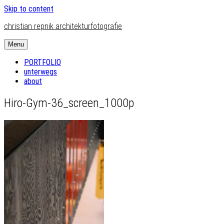
Skip to content
christian repnik architekturfotografie
Menu
PORTFOLIO
unterwegs
about
Hiro-Gym-36_screen_1000p