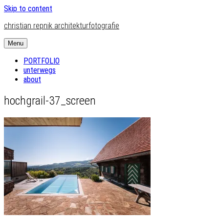
Skip to content
christian repnik architekturfotografie
Menu
PORTFOLIO
unterwegs
about
hochgrail-37_screen