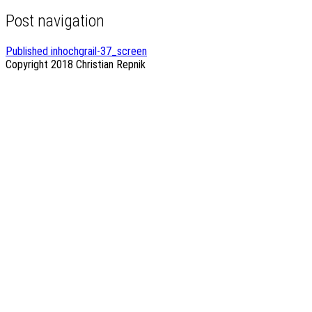
Post navigation
Published in
hochgrail-37_screen
Copyright 2018
Christian Repnik