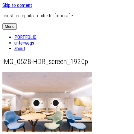
Skip to content
christian repnik architekturfotografie
Menu
PORTFOLIO
unterwegs
about
IMG_0528-HDR_screen_1920p