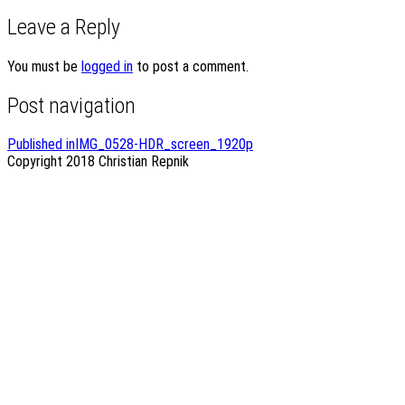
Leave a Reply
You must be
logged in
to post a comment.
Post navigation
Published in
IMG_0528-HDR_screen_1920p
Copyright 2018
Christian Repnik