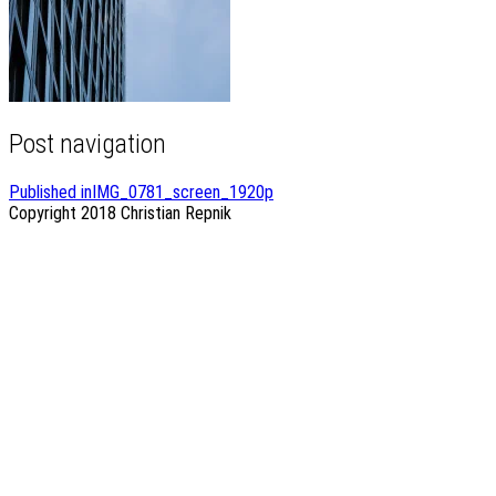
Post navigation
Published in
IMG_0781_screen_1920p
Copyright 2018
Christian Repnik