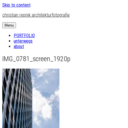
Skip to content
christian repnik architekturfotografie
Menu
PORTFOLIO
unterwegs
about
IMG_0781_screen_1920p