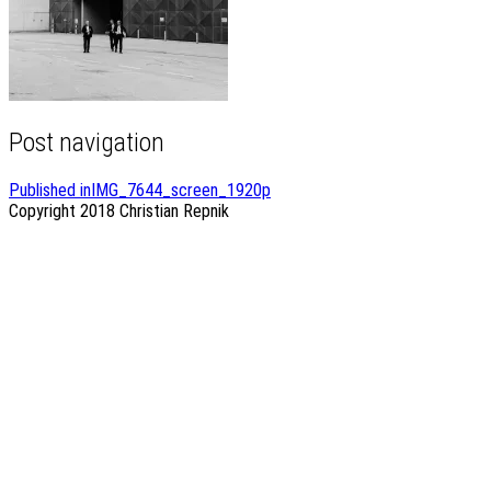
Post navigation
Published in
IMG_7644_screen_1920p
Copyright 2018
Christian Repnik