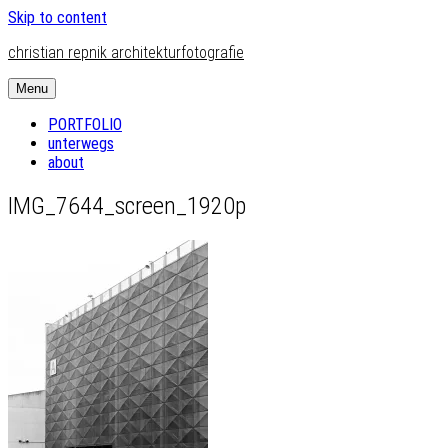
Skip to content
christian repnik architekturfotografie
Menu
PORTFOLIO
unterwegs
about
IMG_7644_screen_1920p