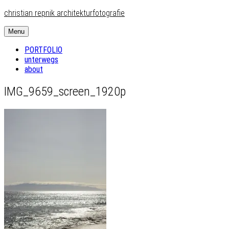
Skip
christian repnik architekturfotografie
to
content
Menu
PORTFOLIO
unterwegs
about
IMG_9659_screen_1920p