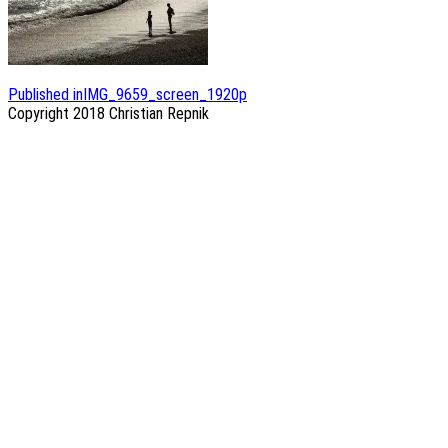
Post
Published in
IMG_9659_screen_1920p
Copyright 2018
Christian Repnik
navigation