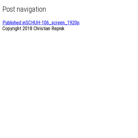
Post navigation
Published in
SCHUH-106_screen_1920p
Copyright 2018
Christian Repnik