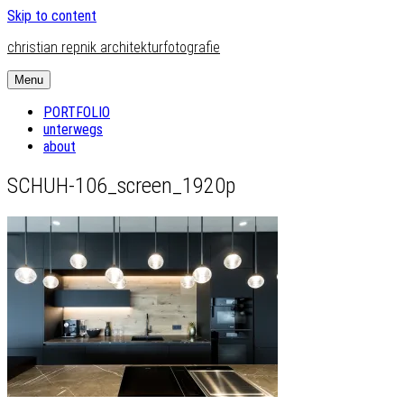
Skip to content
christian repnik architekturfotografie
Menu
PORTFOLIO
unterwegs
about
SCHUH-106_screen_1920p