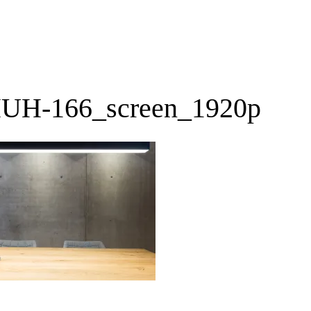
UH-166_screen_1920p