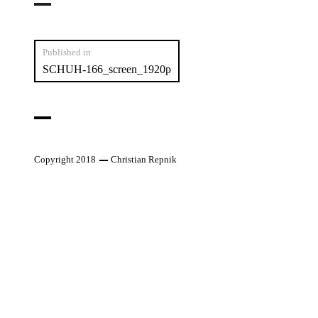
Post
Published in
SCHUH-166_screen_1920p
navigation
Copyright 2018
Christian Repnik