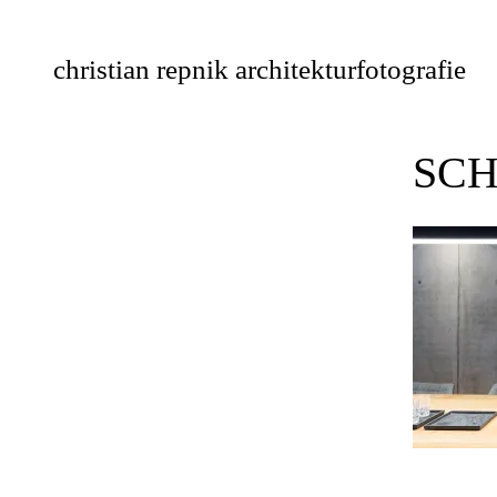
Skip
to
christian repnik architekturfotografie
content
SCH