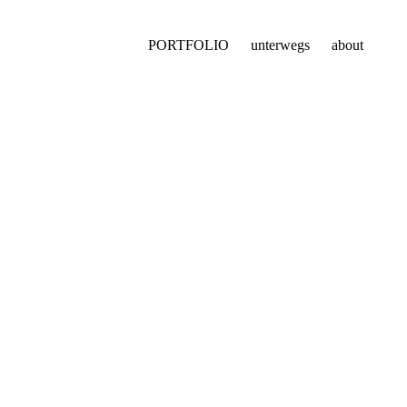
PORTFOLIO
unterwegs
about