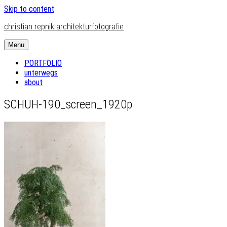
Skip to content
christian repnik architekturfotografie
Menu
PORTFOLIO
unterwegs
about
SCHUH-190_screen_1920p