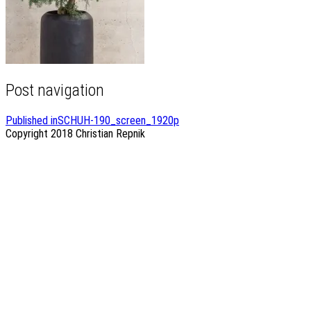
Post navigation
Published in
SCHUH-190_screen_1920p
Copyright 2018
Christian Repnik