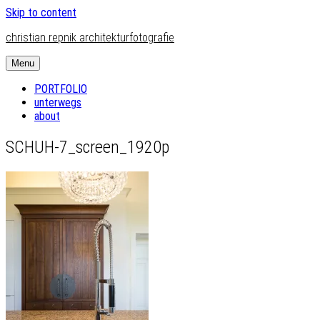
Skip to content
christian repnik architekturfotografie
Menu
PORTFOLIO
unterwegs
about
SCHUH-7_screen_1920p