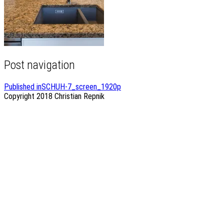
Post navigation
Published in
SCHUH-7_screen_1920p
Copyright 2018
Christian Repnik