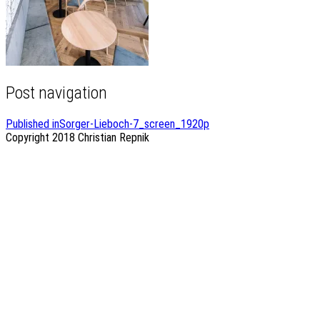
Post navigation
Published in
Sorger-Lieboch-7_screen_1920p
Copyright 2018
Christian Repnik