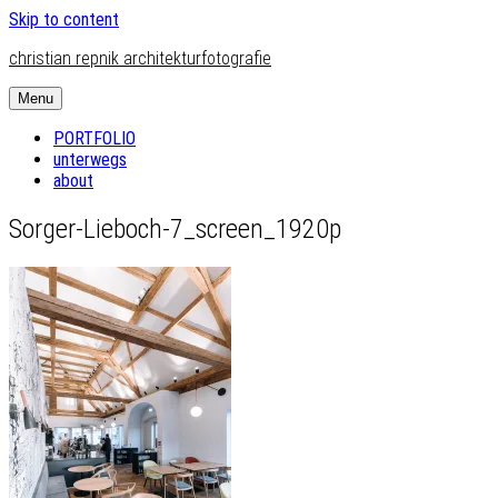
Skip to content
christian repnik architekturfotografie
Menu
PORTFOLIO
unterwegs
about
Sorger-Lieboch-7_screen_1920p